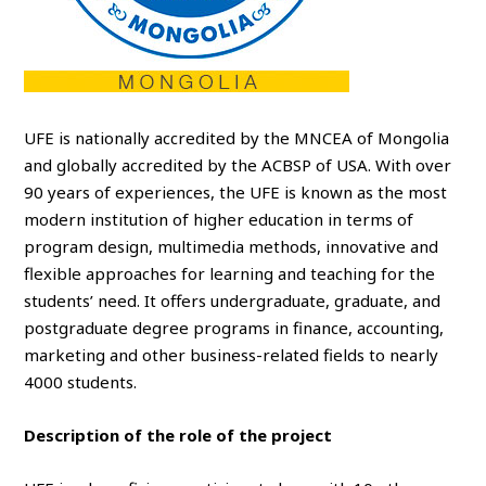
UFE is nationally accredited by the MNCEA of Mongolia
and globally accredited by the ACBSP of USA. With over
90 years of experiences, the UFE is known as the most
modern institution of higher education in terms of
program design, multimedia methods, innovative and
flexible approaches for learning and teaching for the
students’ need. It offers undergraduate, graduate, and
postgraduate degree programs in finance, accounting,
marketing and other business-related fields to nearly
4000 students.
Description of the role of the project