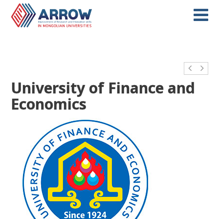
University of Finance and
Economics