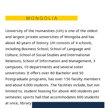
University of the Humanities (UH) is one of the oldest
and largest private universities of Mongolia and has
about 40 years of history. UH consists of 4 schools,
including Business School, School of Language and
Culture, School of Social Studies and International
Relations, School of Information and Management, 3
campuses, 10 departments and several sister
universities. It offers over 80 Bachelor and 50
Postgraduate programs, has over 150 faculty members
and about 6.000 students. The facilities include, but not
limited to, student housing for above 400 students per
semester, sports hall that accommodates 600 students
at once, library with 260 seats and 7 laboratories.