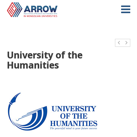
University of the
Humanities