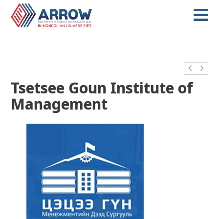
Tsetsee Goun Institute of
Management