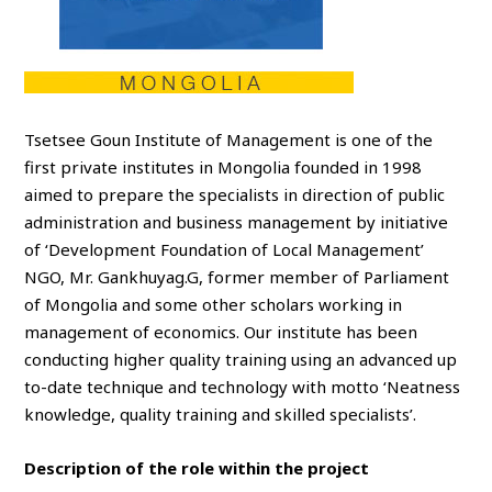
Tsetsee Goun Institute of Management is one of the
first private institutes in Mongolia founded in 1998
aimed to prepare the specialists in direction of public
administration and business management by initiative
of ‘Development Foundation of Local Management’
NGO, Mr. Gankhuyag.G, former member of Parliament
of Mongolia and some other scholars working in
management of economics. Our institute has been
conducting higher quality training using an advanced up
to-date technique and technology with motto ‘Neatness
knowledge, quality training and skilled specialists’.
Description of the role within the project