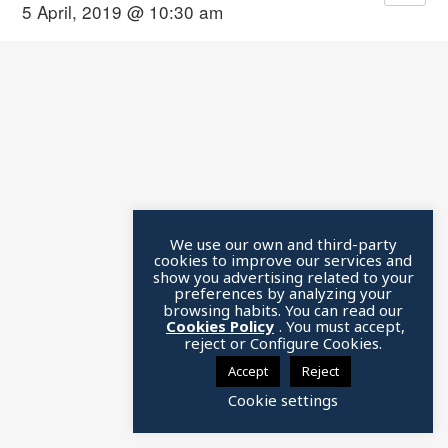
5 April, 2019 @ 10:30 am
We use our own and third-party
cookies to improve our services and
show you advertising related to your
preferences by analyzing your
browsing habits. You can read our
Cookies Policy
. You must accept,
reject or Configure Cookies.
Accept
Reject
Cookie settings