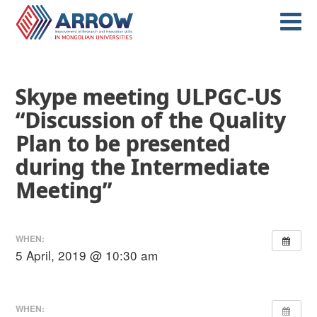
Skype meeting ULPGC-US
“Discussion of the Quality
Plan to be presented
during the Intermediate
Meeting”
WHEN:
5 April, 2019 @ 10:30 am
WHEN: