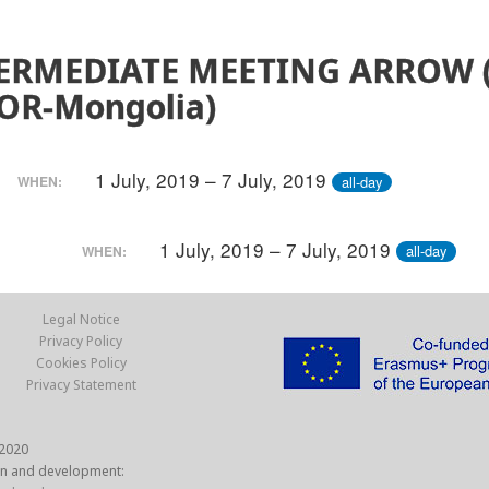
ERMEDIATE MEETING ARROW 
OR-Mongolia)
1 July, 2019 – 7 July, 2019
all-day
WHEN:
1 July, 2019 – 7 July, 2019
all-day
WHEN:
Legal Notice
Privacy Policy
Cookies Policy
Privacy Statement
2020
n and development: