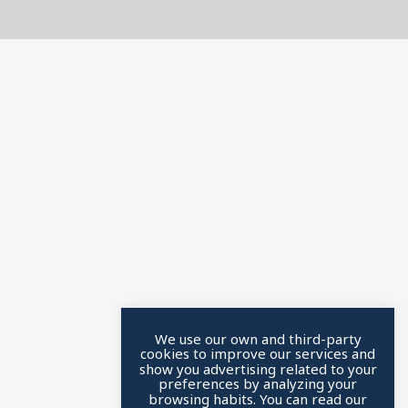
We use our own and third-party
cookies to improve our services and
show you advertising related to your
preferences by analyzing your
browsing habits. You can read our