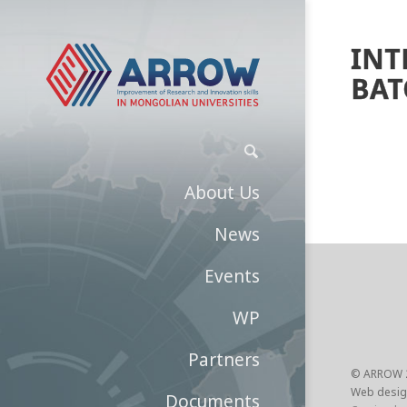
INT
BAT
About Us
News
Events
WP
Partners
© ARROW 
Web desig
Documents