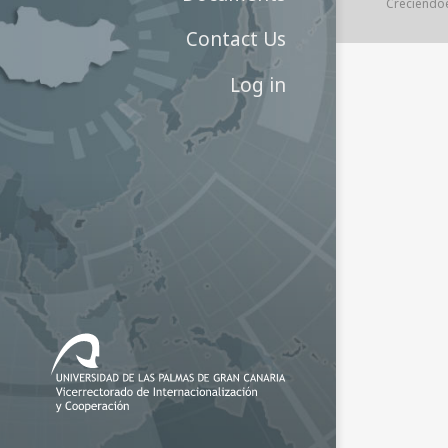
Creciendo
Contact Us
Log in