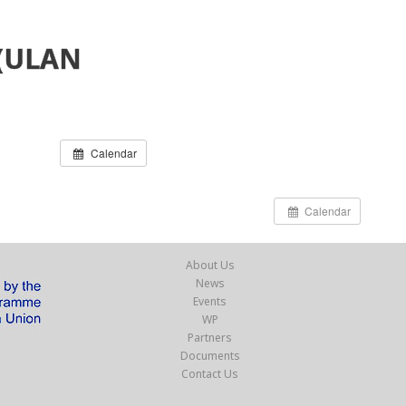
(ULAN
Calendar
Calendar
About Us
News
Events
WP
Partners
Documents
Contact Us